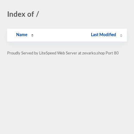
Index of /
Name
Last Modified
Proudly Served by LiteSpeed Web Server at zevarko.shop Port 80